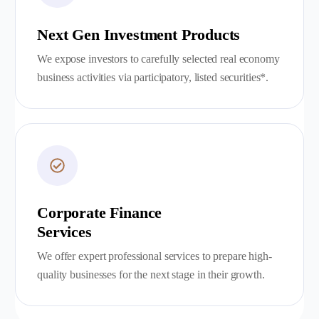
Next Gen Investment Products
We expose investors to carefully selected real economy
business activities via participatory, listed securities*.
Corporate Finance
Services
We offer expert professional services to prepare high-
quality businesses for the next stage in their growth.