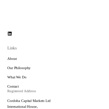
Links
About
Our Philosophy
What We Do
Contact
Registered Address
Cordoba Capital Markets Ltd
International House,