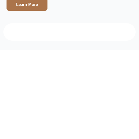
Learn More