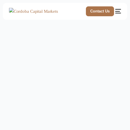
Contact Us