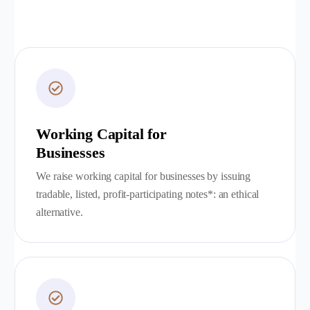
Working Capital for
Businesses
We raise working capital for businesses by issuing
tradable, listed, profit-participating notes*: an ethical
alternative.