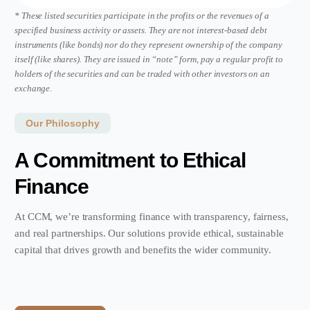
*
These listed securities
participate in the profits or the revenues of a
specified business activity or assets. They are not interest-based debt
instruments (like bonds) nor do they represent ownership of the company
itself (like shares). They are issued in “note” form, pay a regular profit to
holders of the securities and can be traded with other investors on an
exchange.
Our Philosophy
A Commitment to Ethical
Finance
At CCM, we’re transforming finance with transparency, fairness,
and real partnerships. Our solutions provide ethical, sustainable
capital that drives growth and benefits the wider community.