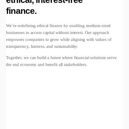
finance.
We’re redefining ethical finance by enabling medium-sized
businesses to access capital without interest. Our approach
empowers companies to grow while aligning with values of
transparency, fairness, and sustainability.
Together, we can build a future where financial solutions serve
the real economy and benefit all stakeholders.