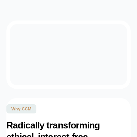
Why CCM
Radically transforming
ethical, interest-free